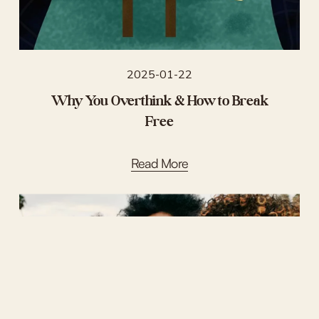
2025-01-22
Why You Overthink & How to Break
Free
Read More