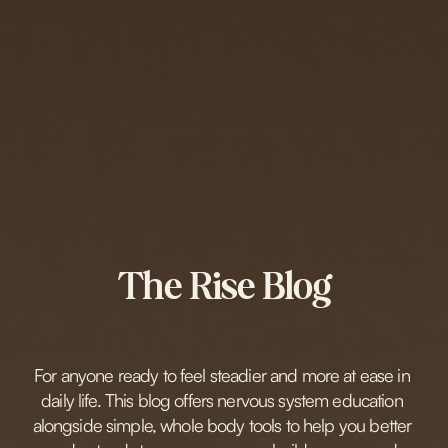
The Rise Blog
For anyone ready to feel steadier and more at ease in 
daily life. This blog offers nervous system education 
alongside simple, whole body tools to help you better 