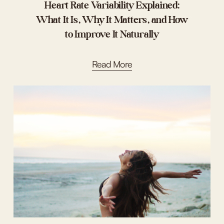
Heart Rate Variability Explained:
What It Is, Why It Matters, and How
to Improve It Naturally
Read More