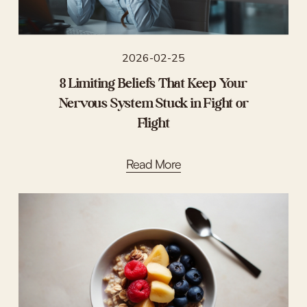
2026-02-25
8 Limiting Beliefs That Keep Your
Nervous System Stuck in Fight or
Flight
Read More