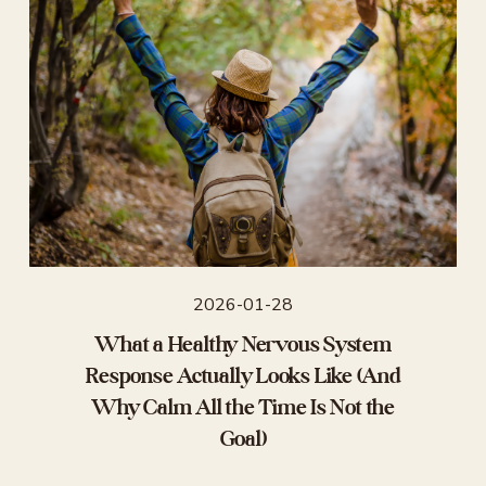
2026-01-28
What a Healthy Nervous System
Response Actually Looks Like (And
Why Calm All the Time Is Not the
Goal)