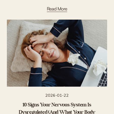
Read More
2026-01-22
10 Signs Your Nervous System Is
Dysregulated (And What Your Body