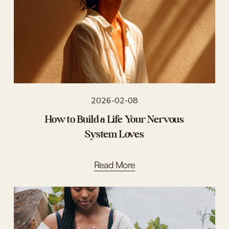
2026-02-08
How to Build a Life Your Nervous
System Loves
Read More