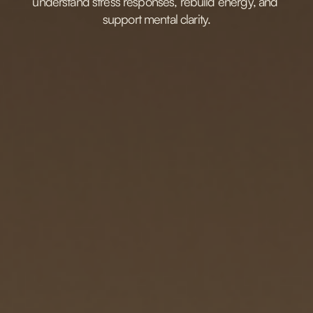
understand stress responses, rebuild energy, and 
support mental clarity.