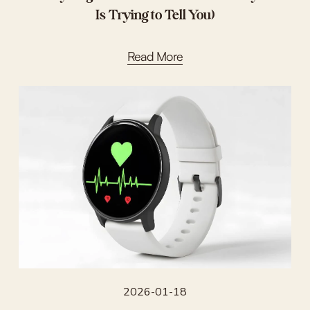
Is Trying to Tell You)
Read More
2026-01-18