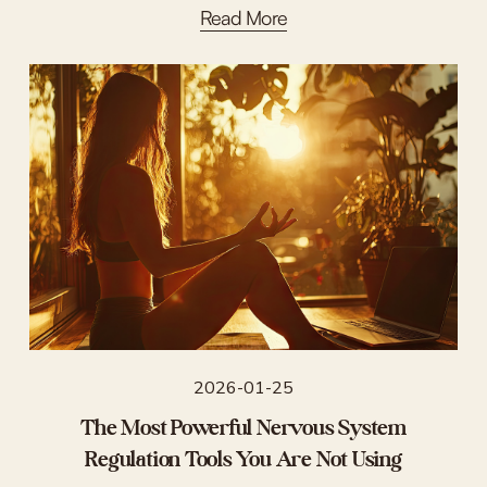
Read More
2026-01-25
The Most Powerful Nervous System
Regulation Tools You Are Not Using