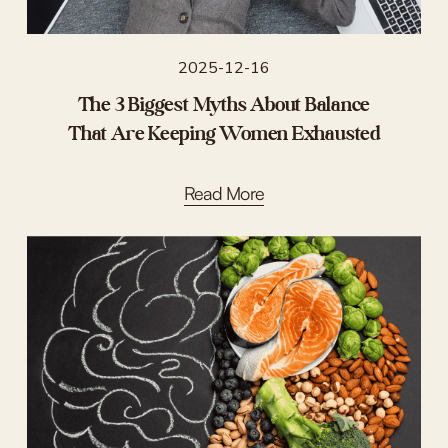
2025-12-16
The 3 Biggest Myths About Balance
That Are Keeping Women Exhausted
Read More