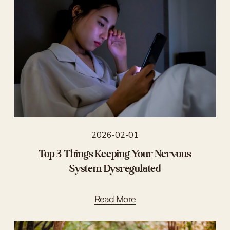
2026-02-01
Top 3 Things Keeping Your Nervous
System Dysregulated
Read More