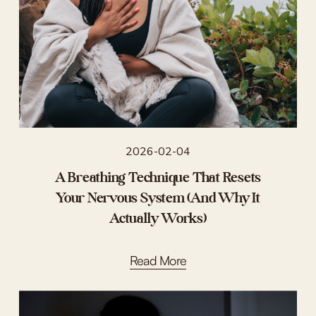
2026-02-04
A Breathing Technique That Resets
Your Nervous System (And Why It
Actually Works)
Read More