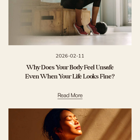
2026-02-11
Why Does Your Body Feel Unsafe
Even When Your Life Looks Fine?
Read More