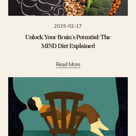
2025-02-17
Unlock Your Brain's Potential: The
MIND Diet Explained
Read More