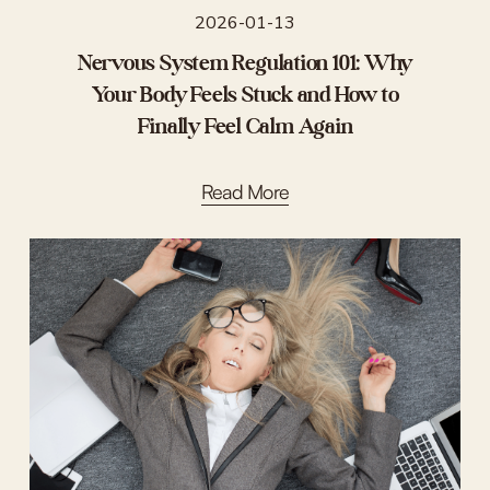
2026-01-13
Nervous System Regulation 101: Why
Your Body Feels Stuck and How to
Finally Feel Calm Again
Read More