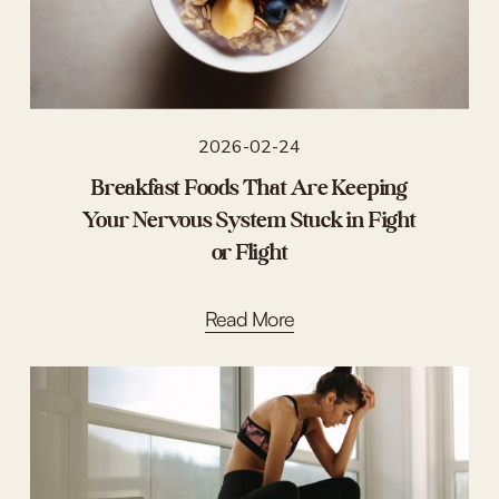
2026-02-24
Breakfast Foods That Are Keeping
Your Nervous System Stuck in Fight
or Flight
Read More